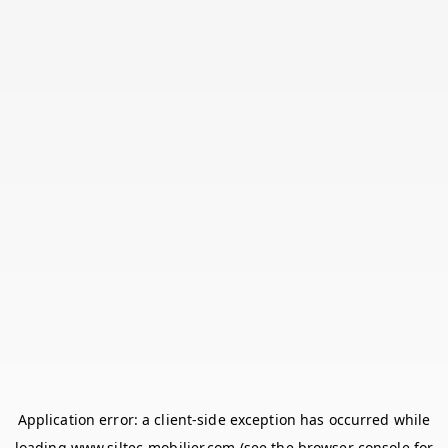
Application error: a
client
-side exception has occurred while
loading
www.siltec-mobilier.com
(see the
browser console
for