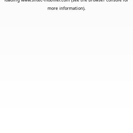
more information).