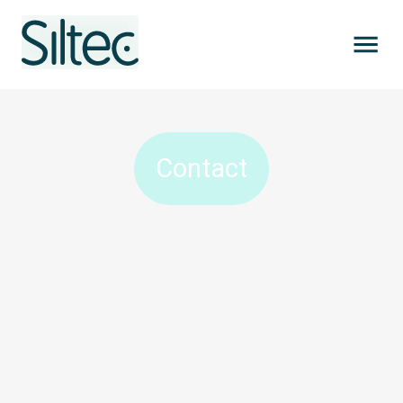
Contact