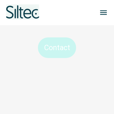
Contact