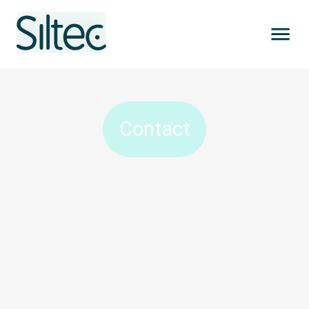
Contact