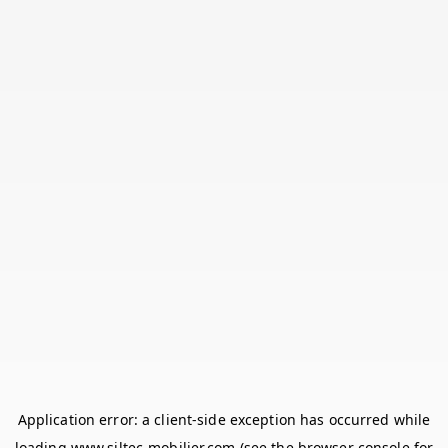
Application error: a
client
-side exception has occurred while
loading
www.siltec-mobilier.com
(see the
browser console
for