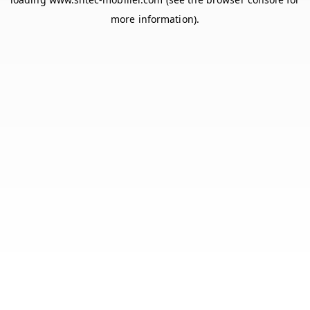
more information).