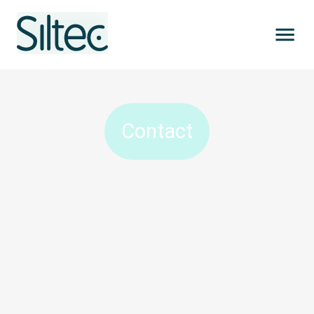
Contact