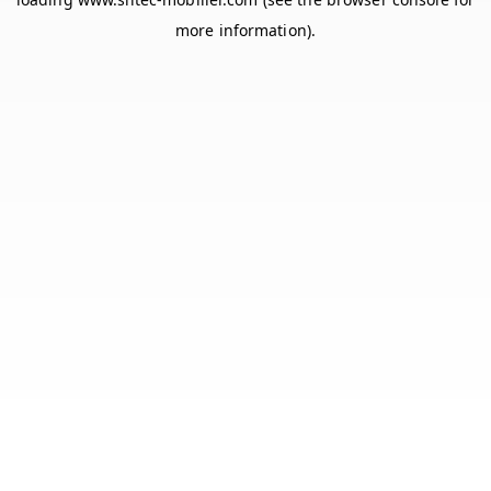
more information).