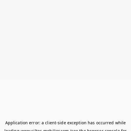
Application error: a
client
-side exception has occurred while
loading
www.siltec-mobilier.com
(see the
browser console
for