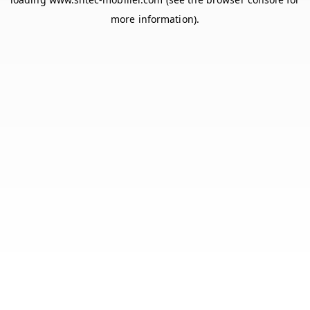
more information).