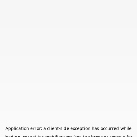
Application error: a
client
-side exception has occurred while
loading
www.siltec-mobilier.com
(see the
browser console
for